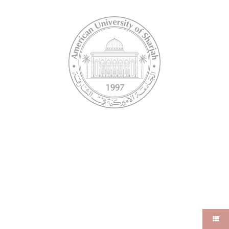
Undergraduate
RESOURCES
TOOLS
Library
AUS Student Email
FAQ
Banner
iLearn
MY AUS