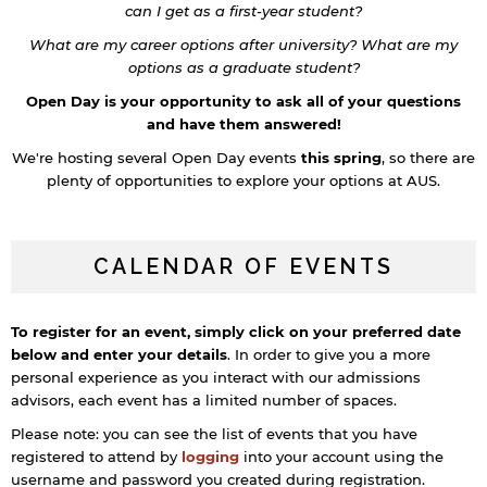
can I get as a first-year student?
What are my career options after university? What are my
options as a graduate student?
Open Day is your opportunity to ask all of your questions
and have them answered!
We're hosting several Open Day events
this spring
, so there are
plenty of opportunities to explore your options at AUS.
CALENDAR OF EVENTS
To register for an event, simply click on your preferred date
below and enter your details
. In order to give you a more
personal experience as you interact with our admissions
advisors, each event has a limited number of spaces.
Please note: you can see the list of events that you have
registered to attend by
logging
into your account using the
username and password you created during registration.